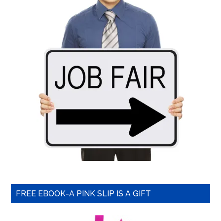
FREE EBOOK-A PINK SLIP IS A GIFT