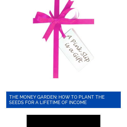
THE MONEY GARDEN: HOW TO PLANT THE
SEEDS FOR A LIFETIME OF INCOME