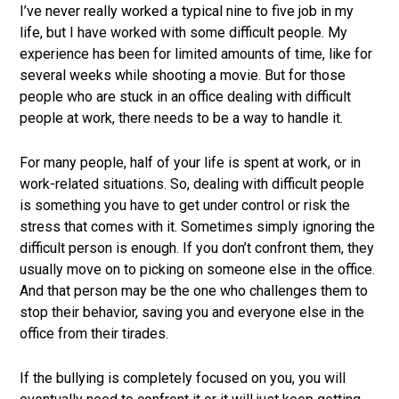
job
I’ve never really worked a typical nine to five job in my
market.
life, but I have worked with some difficult people. My
experience has been for limited amounts of time, like for
several weeks while shooting a movie. But for those
people who are stuck in an office dealing with difficult
people at work, there needs to be a way to handle it.
For many people, half of your life is spent at work, or in
work-related situations. So, dealing with difficult people
is something you have to get under control or risk the
stress that comes with it. Sometimes simply ignoring the
difficult person is enough. If you don’t confront them, they
usually move on to picking on someone else in the office.
And that person may be the one who challenges them to
stop their behavior, saving you and everyone else in the
office from their tirades.
If the bullying is completely focused on you, you will