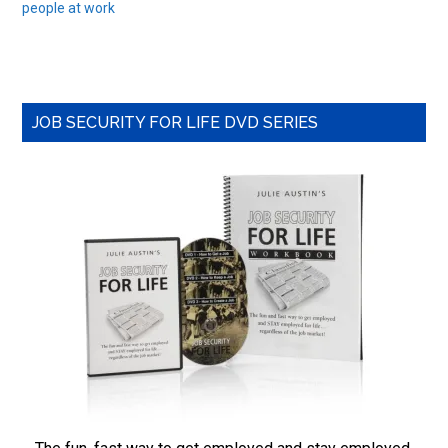
people at work
Primary
JOB SECURITY FOR LIFE DVD SERIES
Sidebar