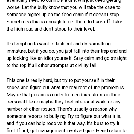
eventually need to confront it or it will just keep getting
worse. Let the bully know that you will take the case to
someone higher up on the food chain if it doesn’t stop.
Sometimes this is enough to get them to back off. Take
the high road and don’t stoop to their level.
It’s tempting to want to lash out and do something
immature, but if you do, you just fall into their trap and end
up looking like an idiot yourself. Stay calm and go straight
to the top if all other attempts at civility fail.
This one is really hard, but try to put yourself in their
shoes and figure out what the real root of the problem is.
Maybe that person is under tremendous stress in their
personal life or maybe they feel inferior at work, or any
number of other issues. There’s usually a reason why
someone resorts to bullying. Try to figure out what it is,
and if you can help resolve it that way, it’s best to try it
first. If not, get management involved quietly and return to