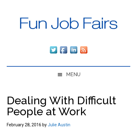
Skip
Skip
Skip
to
to
to
main
secondary
primary
content
menu
sidebar
Fun
The
fun,
Job
fast
way
Fairs
to
MENU
get
employed
and
Dealing With Difficult
stay
People at Work
employed,
regardless
of
February 28, 2016
by
Julie Austin
the