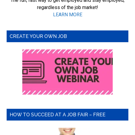
The fun, fast way to get employed and stay employed,
regardless of the job market!
LEARN MORE
CREATE YOUR OWN JOB
HOW TO SUCCEED AT A JOB FAIR – FREE