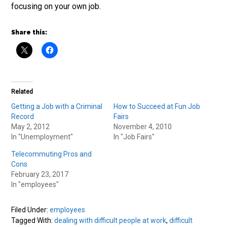
focusing on your own job.
Share this:
Related
Getting a Job with a Criminal
How to Succeed at Fun Job
Record
Fairs
May 2, 2012
November 4, 2010
In "Unemployment"
In "Job Fairs"
Telecommuting Pros and
Cons
February 23, 2017
In "employees"
Filed Under:
employees
Tagged With:
dealing with difficult people at work
,
difficult