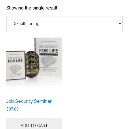
job
market.
Showing the single result
Job Security Seminar
$
97.00
ADD TO CART