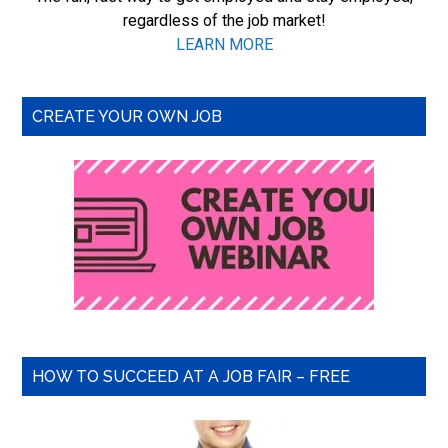
regardless of the job market!
LEARN MORE
CREATE YOUR OWN JOB
HOW TO SUCCEED AT A JOB FAIR – FREE