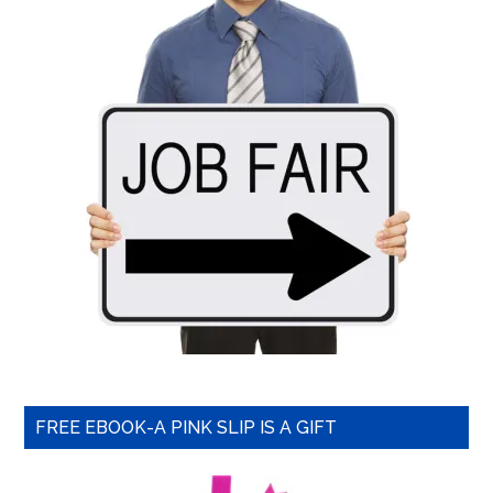
FREE EBOOK-A PINK SLIP IS A GIFT