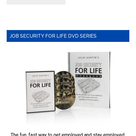
Primary
JOB SECURITY FOR LIFE DVD SERIES
Sidebar
The fun, fast way to get employed and stay employed,