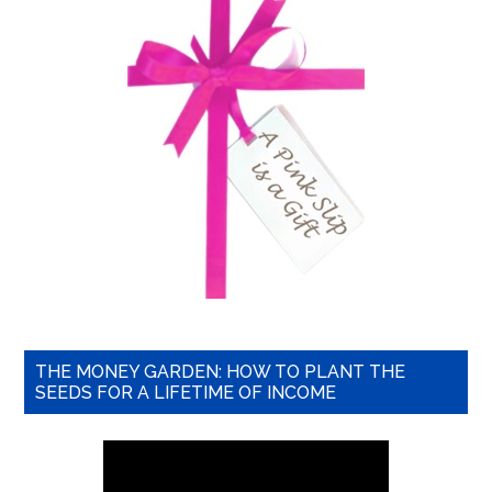
THE MONEY GARDEN: HOW TO PLANT THE
SEEDS FOR A LIFETIME OF INCOME