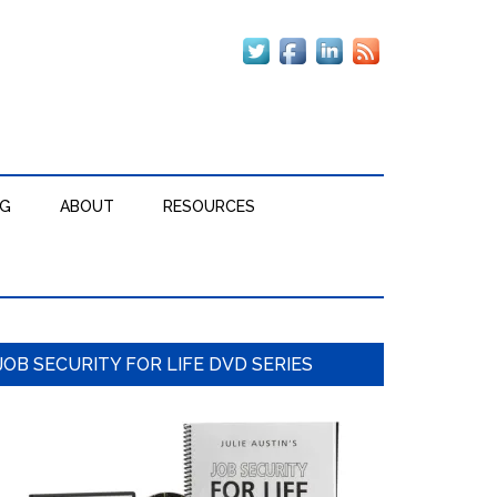
OG
ABOUT
RESOURCES
Primary
JOB SECURITY FOR LIFE DVD SERIES
Sidebar