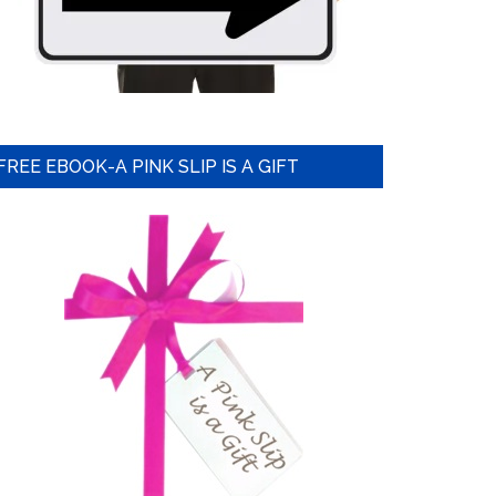
FREE EBOOK-A PINK SLIP IS A GIFT