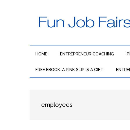
Skip
Skip
Skip
to
to
to
main
secondary
primary
content
menu
sidebar
Fun
The
fun,
Job
fast
HOME
ENTREPRENEUR COACHING
P
way
Fairs
to
FREE EBOOK: A PINK SLIP IS A GIFT
ENTRE
get
employed
and
stay
employed,
employees
regardless
of
the