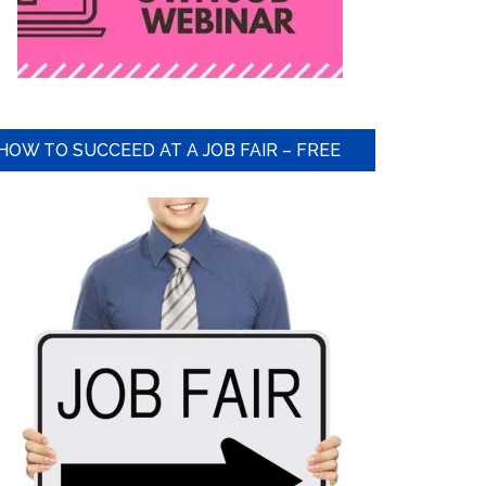
HOW TO SUCCEED AT A JOB FAIR – FREE