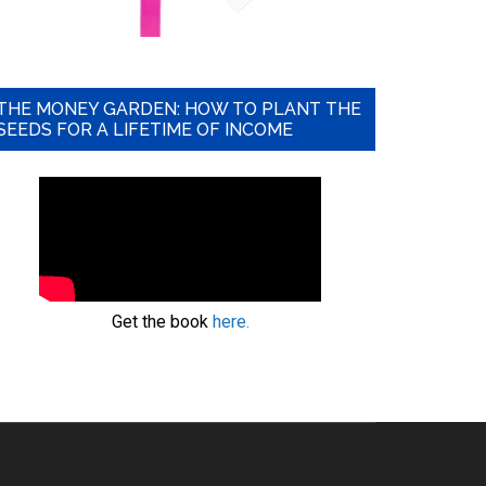
THE MONEY GARDEN: HOW TO PLANT THE
SEEDS FOR A LIFETIME OF INCOME
Get the book
here.