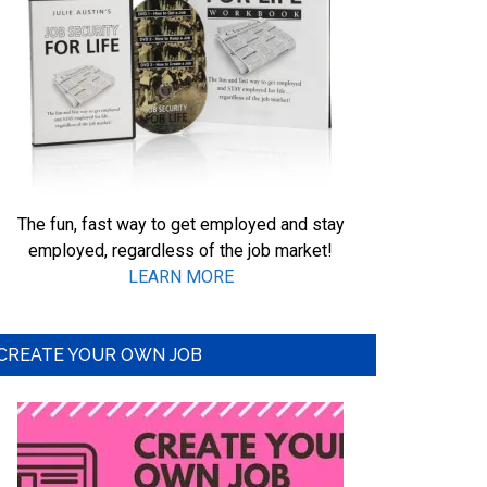
The fun, fast way to get employed and stay
employed, regardless of the job market!
LEARN MORE
CREATE YOUR OWN JOB