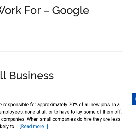
Work For – Google
l Business
responsible for approximately 70% of all new jobs. In a
employees, none at all, or to have to lay some of them off.
se companies. When small companies do hire they are less
about
ikely to …
[Read more...]
Job