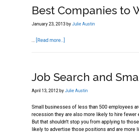
job
Best Companies to 
market.
January 23, 2013
by
Julie Austin
about
…
[Read more...]
Best
Companies
to
Work
Job Search and Smal
For
–
April 13, 2012
by
Julie Austin
Google
Small businesses of less than 500 employees are 
recession they are also more likely to hire fewer 
But that shouldn't stop you from applying to tho
likely to advertise those positions and are more l