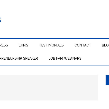
RESS
LINKS
TESTIMONIALS
CONTACT
BL
PRENEURSHIP SPEAKER
JOB FAIR WEBINARS