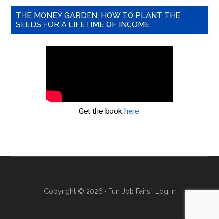
THE MONEY GARDEN: HOW TO PLANT THE
SEEDS FOR A LIFETIME OF INCOME
Get the book
here.
Copyright © 2026 · Fun Job Fairs ·
Log in