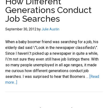
How Different
Search
Generations Conduct
Still
Works
Job Searches
September 30, 2012
by
Julie Austin
When a baby boomer friend was searching for a job, his
elderly dad said \"Look in the newspaper classifieds\".
Since I haven\'t picked up a newspaper in quite a while,
I\'m not sure they even still have job listings there. With
so many people unemployed in all age ranges, it made
me curious how different generations conduct job
searches. I was surprised to hear that Boomers …
[Read
about
more...]
How
Different
Generations
Conduct