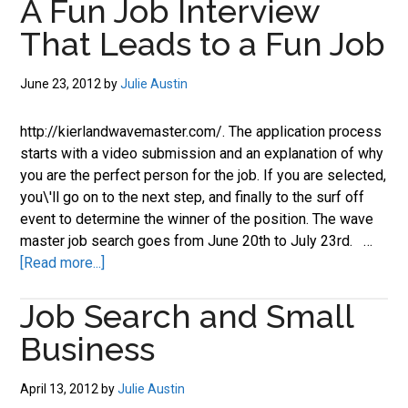
A Fun Job Interview
Job
That Leads to a Fun Job
Searches
June 23, 2012
by
Julie Austin
http://kierlandwavemaster.com/. The application process
starts with a video submission and an explanation of why
you are the perfect person for the job. If you are selected,
you\'ll go on to the next step, and finally to the surf off
event to determine the winner of the position. The wave
master job search goes from June 20th to July 23rd. …
about
[Read more...]
A
Job Search and Small
Fun
Job
Business
Interview
That
April 13, 2012
by
Julie Austin
Leads