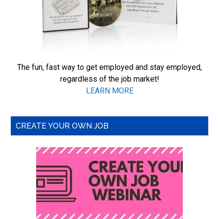
The fun, fast way to get employed and stay employed,
regardless of the job market!
LEARN MORE
CREATE YOUR OWN JOB