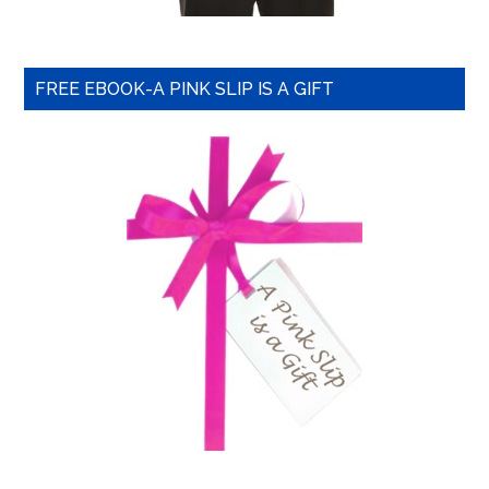
FREE EBOOK-A PINK SLIP IS A GIFT