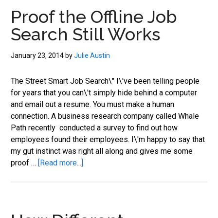
job
Proof the Offline Job
market.
Search Still Works
January 23, 2014
by
Julie Austin
The Street Smart Job Search\" I\'ve been telling people
for years that you can\'t simply hide behind a computer
and email out a resume. You must make a human
connection. A business research company called Whale
Path recently conducted a survey to find out how
employees found their employees. I\'m happy to say that
my gut instinct was right all along and gives me some
about
proof …
[Read more...]
Proof
the
Offline
Job