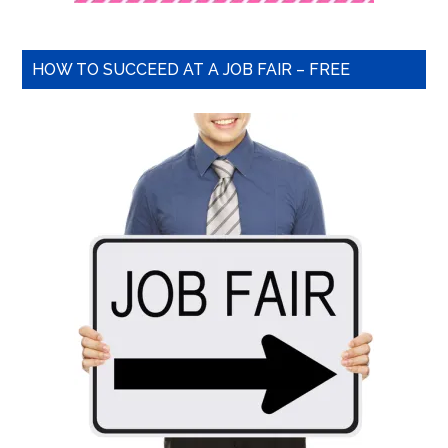
HOW TO SUCCEED AT A JOB FAIR – FREE