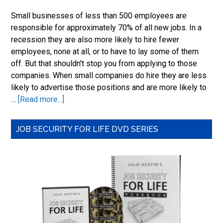
to
Small businesses of less than 500 employees are
a
responsible for approximately 70% of all new jobs. In a
Fun
recession they are also more likely to hire fewer
Job
employees, none at all, or to have to lay some of them
off. But that shouldn't stop you from applying to those
companies. When small companies do hire they are less
likely to advertise those positions and are more likely to
about
…
[Read more...]
Job
Search
Primary
JOB SECURITY FOR LIFE DVD SERIES
and
Sidebar
Small
Business