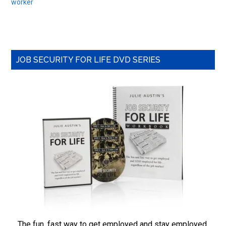
worker
Primary
JOB SECURITY FOR LIFE DVD SERIES
Sidebar
The fun, fast way to get employed and stay employed,