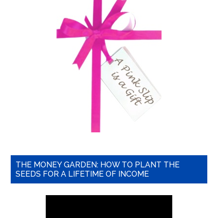
THE MONEY GARDEN: HOW TO PLANT THE
SEEDS FOR A LIFETIME OF INCOME