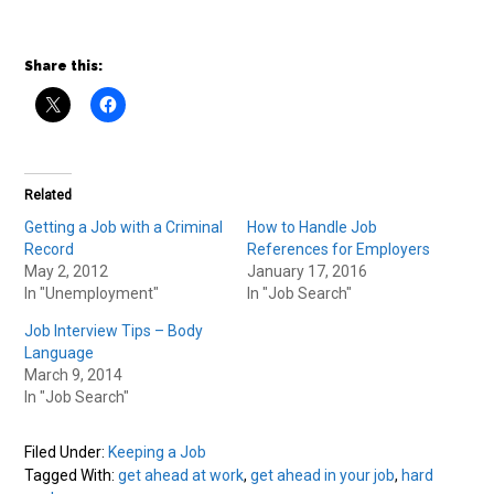
Share this:
Related
Getting a Job with a Criminal
How to Handle Job
Record
References for Employers
May 2, 2012
January 17, 2016
In "Unemployment"
In "Job Search"
Job Interview Tips – Body
Language
March 9, 2014
In "Job Search"
Filed Under:
Keeping a Job
Tagged With:
get ahead at work
,
get ahead in your job
,
hard