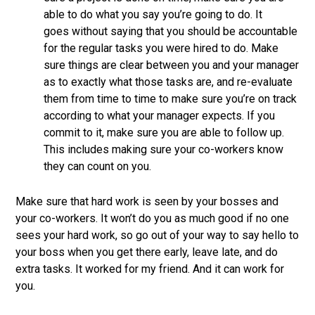
able to do what you say you’re going to do. It
goes without saying that you should be accountable
for the regular tasks you were hired to do. Make
sure things are clear between you and your manager
as to exactly what those tasks are, and re-evaluate
them from time to time to make sure you’re on track
according to what your manager expects. If you
commit to it, make sure you are able to follow up.
This includes making sure your co-workers know
they can count on you.
Make sure that hard work is seen by your bosses and
your co-workers. It won’t do you as much good if no one
sees your hard work, so go out of your way to say hello to
your boss when you get there early, leave late, and do
extra tasks. It worked for my friend. And it can work for
you.