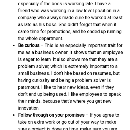
especially if the boss is working late. I have a
friend who was working in a low level position in a
company who always made sure he worked at least
as late as his boss. She didn’t forget that when it
came time for promotions, and he ended up running
the whole department.
Be curious
– This is an especially important trait for
me as a business owner. It shows that an employee
is eager to learn. It also shows me that they are a
problem solver, which is extremely important to a
small business. I don’t hire based on resumes, but
having curiosity and being a problem solver is
paramount. I like to hear new ideas, even if they
don’t end up being used. I like employees to speak
their minds, because that’s where you get new
innovation.
Follow through on your promises
– If you agree to
take on extra work or go out of your way to make
sure a project is done on time, make sure you are