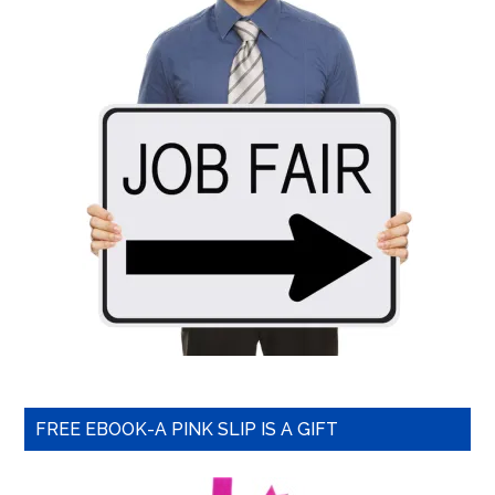
FREE EBOOK-A PINK SLIP IS A GIFT