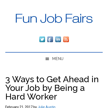
Skip
Skip
Skip
to
to
to
main
secondary
primary
content
menu
sidebar
Fun
The
fun,
Job
fast
way
Fairs
to
MENU
get
employed
and
3 Ways to Get Ahead in
stay
Your Job by Being a
employed,
regardless
Hard Worker
of
the
February 21, 2017
by
Julie Austin