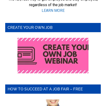
regardless of the job market!
LEARN MORE
CREATE YOUR OWN JOB
HOW TO SUCCEED AT A JOB FAIR – FREE