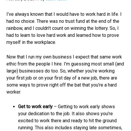
job
market.
I’ve always known that I would have to work hard in life. I
had no choice. There was no trust fund at the end of the
rainbow, and I couldn’t count on winning the lottery. So, I
had to learn to love hard work and learned how to prove
myself in the workplace.
Now that I run my own business I expect that same work
ethic from the people I hire. I’m guessing most small (and
large) businesses do too. So, whether you’re working
your first job or on your first day of a new job, there are
some ways to prove right off the bat that you’re a hard
worker.
Get to work early
– Getting to work early shows
your dedication to the job. It also shows you’re
excited to work there and ready to hit the ground
running. This also includes staying late sometimes,