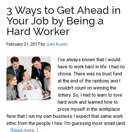
job
3 Ways to Get Ahead in
market.
Your Job by Being a
Hard Worker
February 21, 2017
by
Julie Austin
I've always known that I would
have to work hard in life. I had no
choice. There was no trust fund
at the end of the rainbow, and I
couldn't count on winning the
lottery. So, I had to learn to love
hard work and learned how to
prove myself in the workplace.
Now that I run my own business I expect that same work
ethic from the people I hire. I'm guessing most small (and
about
…
[Read more...]