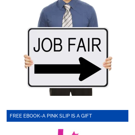
FREE EBOOK-A PINK SLIP IS A GIFT