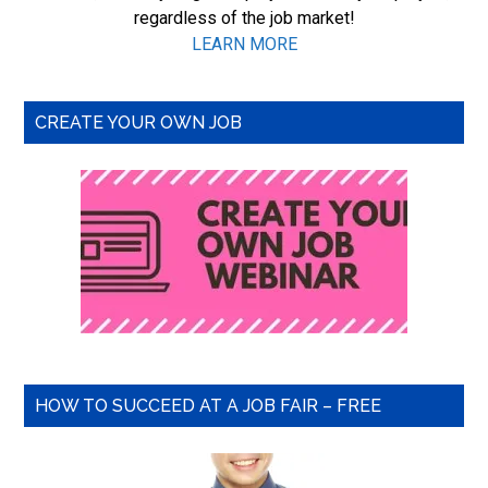
regardless of the job market!
LEARN MORE
CREATE YOUR OWN JOB
HOW TO SUCCEED AT A JOB FAIR – FREE