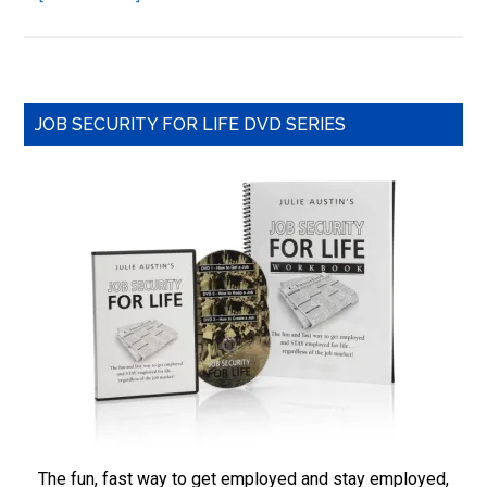
3
Ways
to
Get
Primary
Ahead
JOB SECURITY FOR LIFE DVD SERIES
in
Sidebar
Your
Job
by
Being
a
Hard
Worker
The fun, fast way to get employed and stay employed,