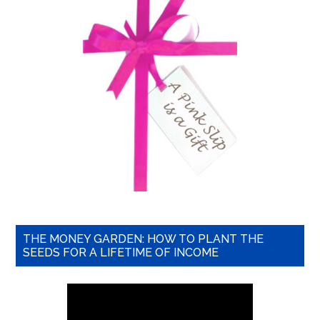
THE MONEY GARDEN: HOW TO PLANT THE
SEEDS FOR A LIFETIME OF INCOME